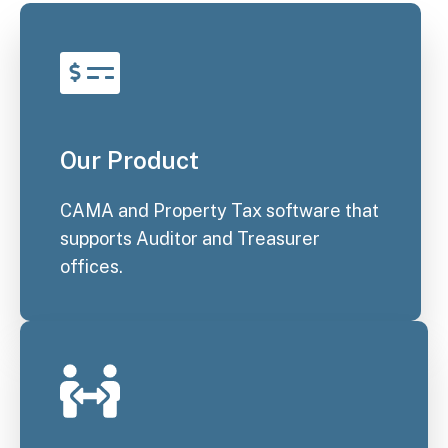
Our Product
CAMA and Property Tax software that
supports Auditor and Treasurer
offices.