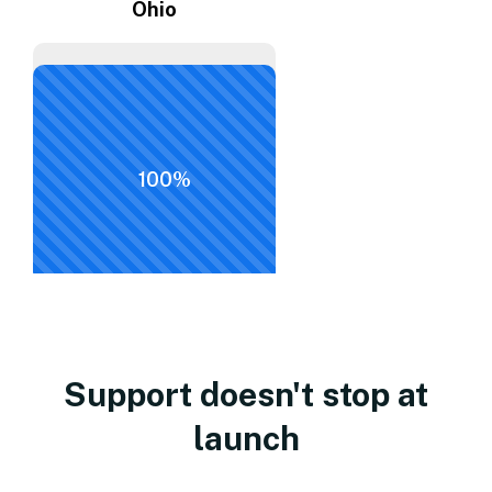
Ohio
100%
Support doesn't stop at
launch