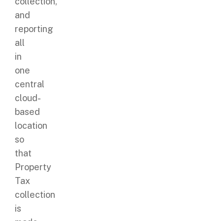
collection,
and
reporting
all
in
one
central
cloud-
based
location
so
that
Property
Tax
collection
is