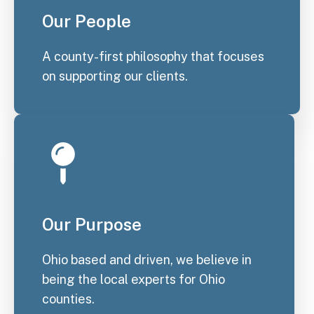
Our People
A county-first philosophy that focuses
on supporting our clients.
Our Purpose
Ohio based and driven, we believe in
being the local experts for Ohio
counties.