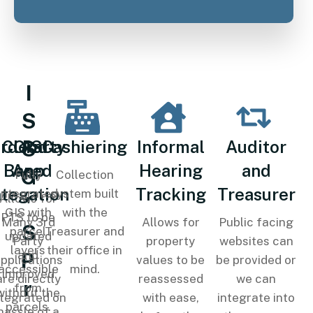
I
S
S
rd Party
Cloud-
GIS
Cashiering
Informal
Auditor
Based
App
Hearing
and
G
Fully
Collection
ntegation
Tracking
Treasurer
integrated
system built
Allows for
'
GIS with
with the
PTS to be
Many 3rd
Allows for
Public facing
S
parcel
Treasurer and
updated
Party
property
websites can
layers
their office in
and
P
pplications
values to be
be provided or
accessible
mind.
improved
are directly
reassessed
we can
r
from
without the
ntegrated on
with ease,
integrate into
parcels.
hassle of a