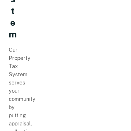
t
e
m
Our
Property
Tax
System
serves
your
community
by
putting
appraisal,