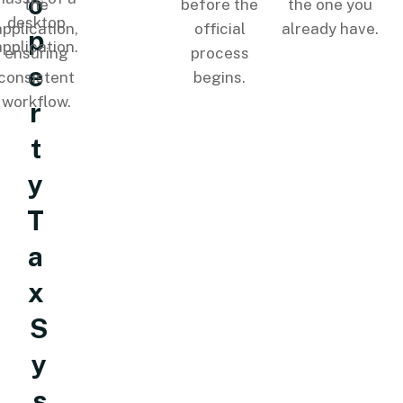
o
the
before the
the one you
desktop
application,
official
already have.
p
application.
ensuring
process
e
consistent
begins.
workflow.
r
t
y
T
a
x
S
y
s