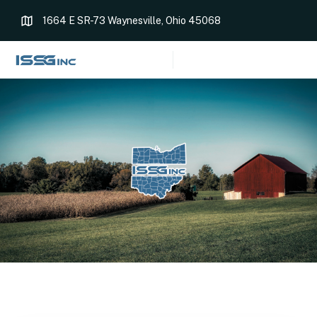
1664 E SR-73 Waynesville, Ohio 45068