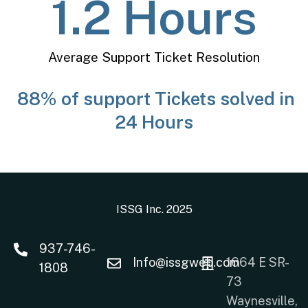
1.2
 Hours
Average Support Ticket Resolution
88% of support Tickets solved in
24 Hours
ISSG Inc. 2025
937-746-
Info@issgweb.com
1664 E SR-
1808
73
Waynesville,