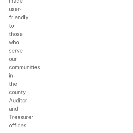
made
user-
friendly
to
those
who
serve
our
communities
in
the
county
Auditor
and
Treasurer
offices.